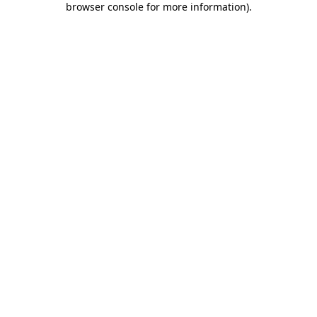
browser console for more information)
.