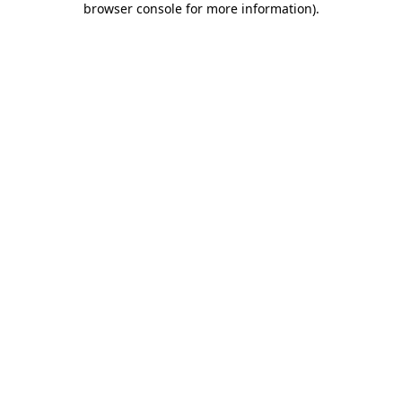
browser console for more information)
.