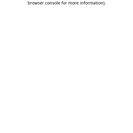
browser console for more information)
.