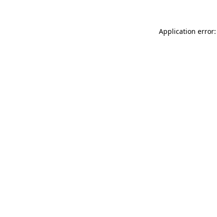
Application error