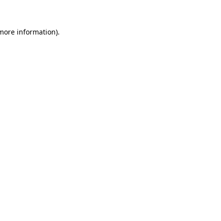
 more information)
.