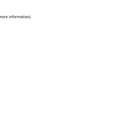
 more information)
.