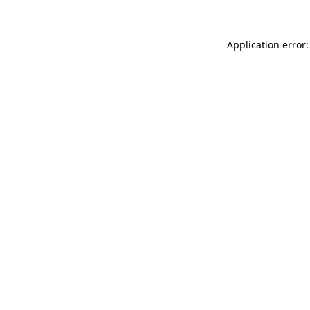
Application error