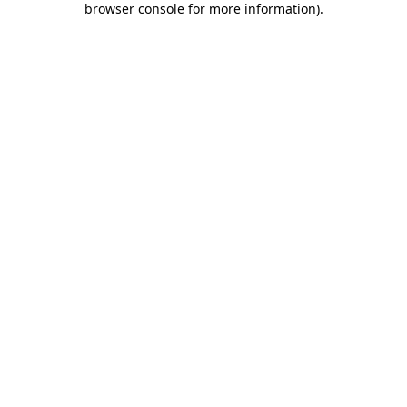
browser console for more information)
.