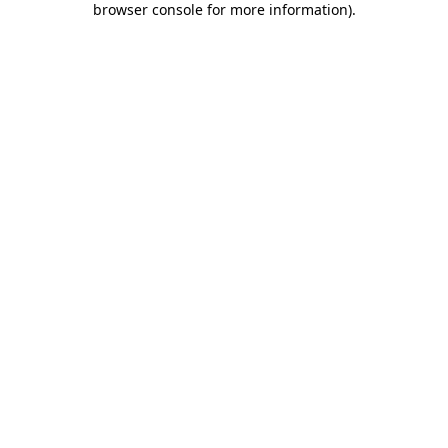
browser console for more information)
.