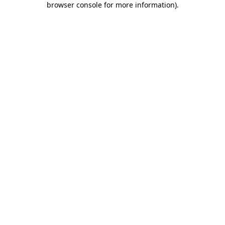
browser console for more information)
.