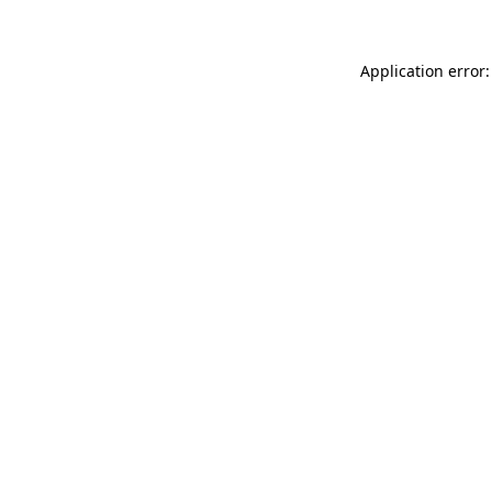
Application error