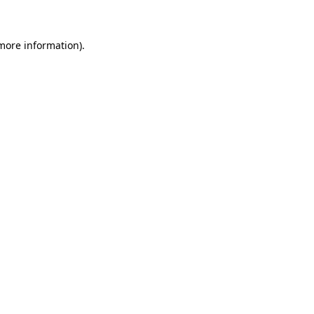
 more information)
.