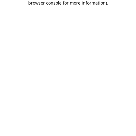
browser console for more information)
.