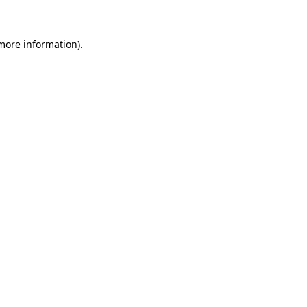
 more information)
.