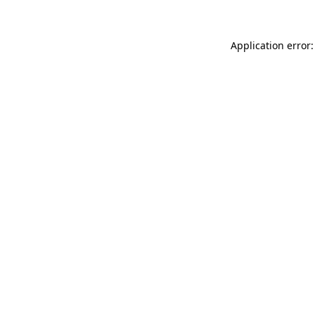
Application error