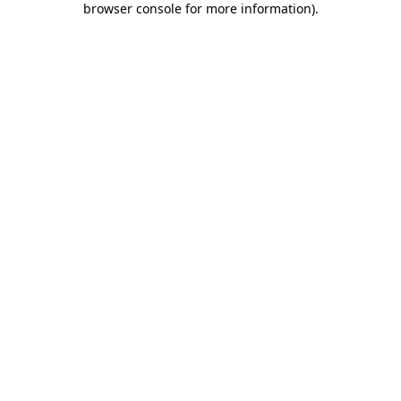
browser console for more information)
.