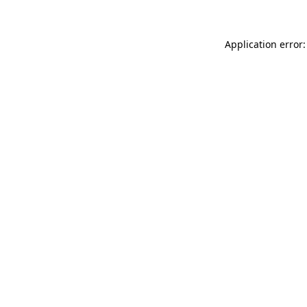
Application error