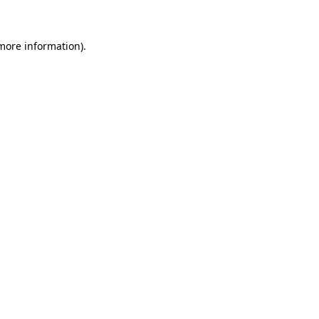
 more information)
.