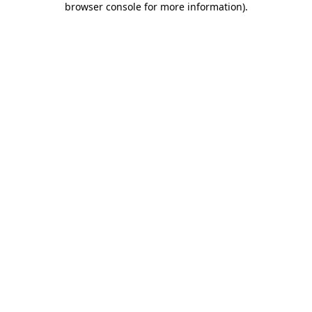
browser console for more information)
.