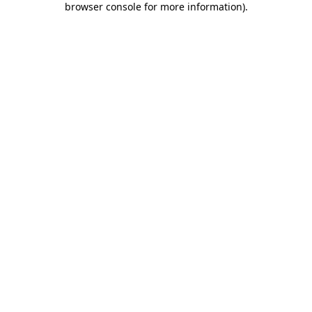
browser console for more information)
.