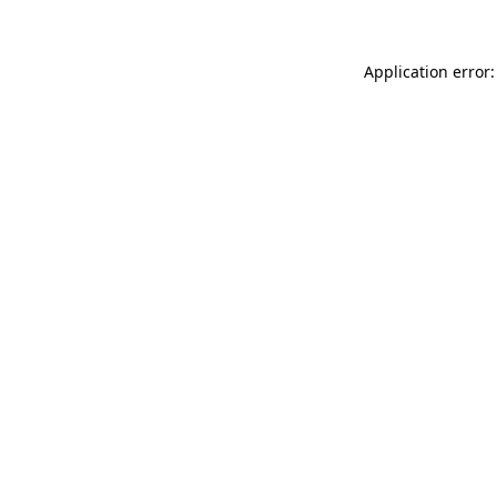
Application error