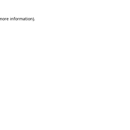
 more information)
.