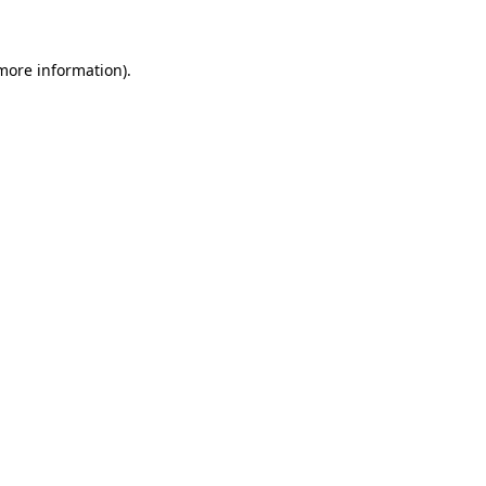
 more information)
.