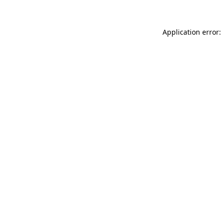
Application error