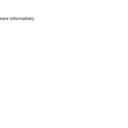
 more information)
.