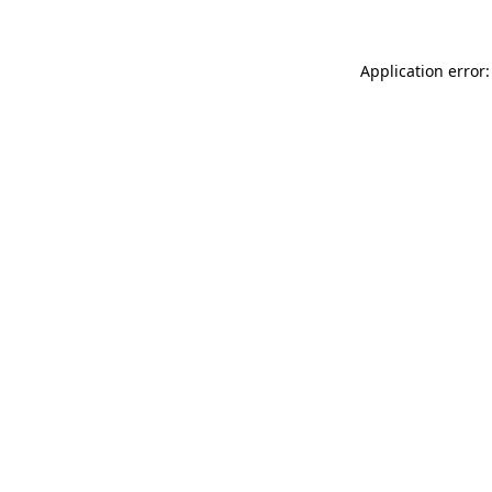
Application error