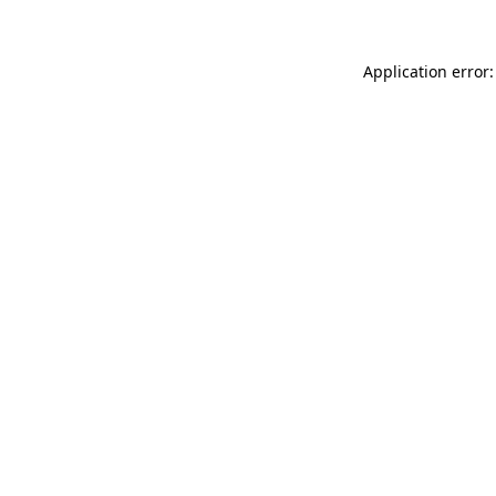
Application error