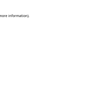
 more information)
.