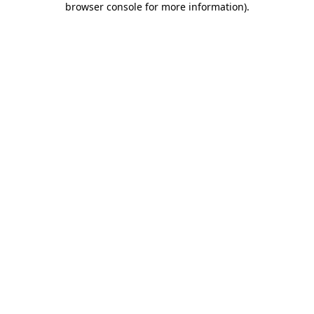
browser console for more information)
.