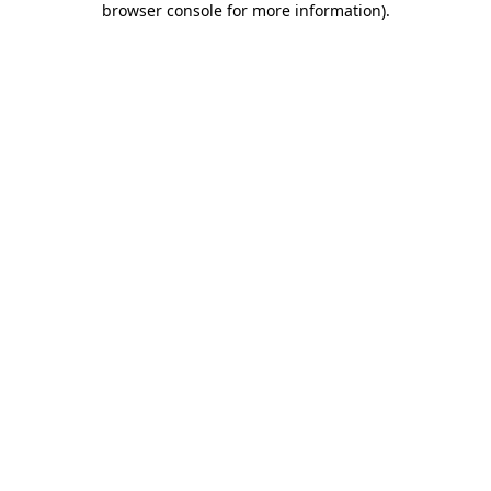
browser console for more information)
.