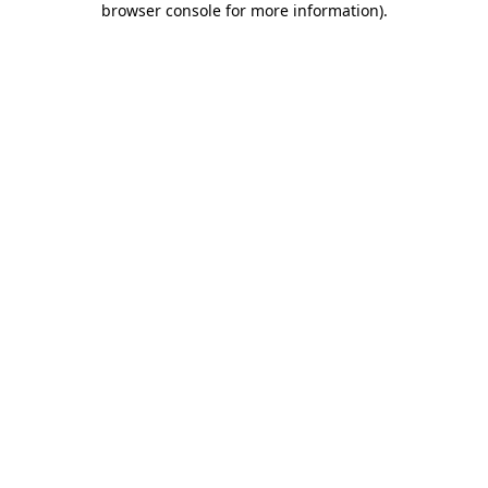
browser console for more information)
.