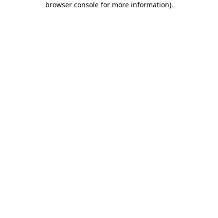
browser console for more information)
.