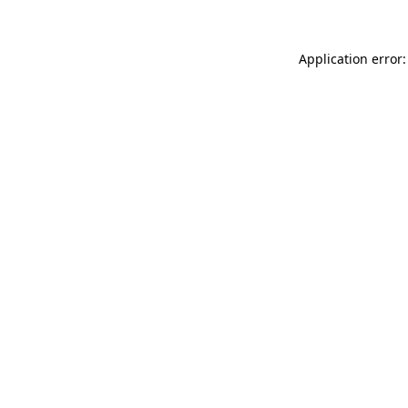
Application error