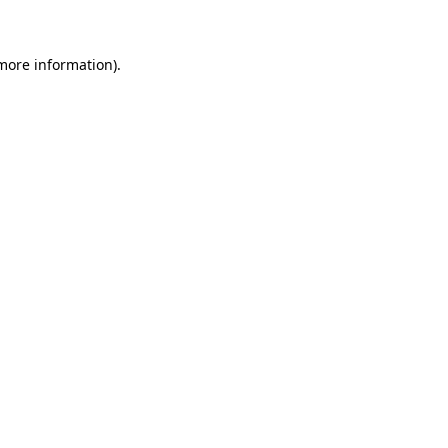
 more information)
.