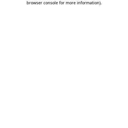
browser console for more information)
.