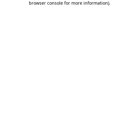
browser console for more information)
.