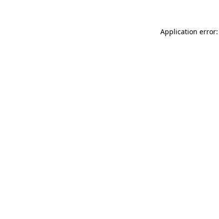
Application error