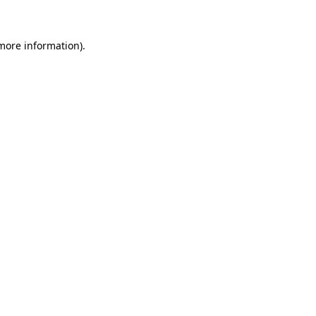
 more information)
.