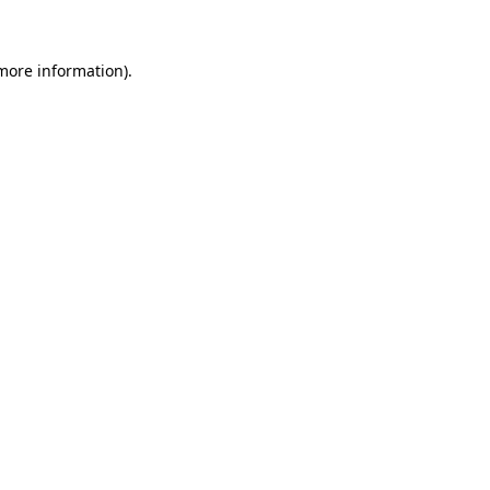
 more information)
.