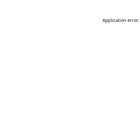
Application error