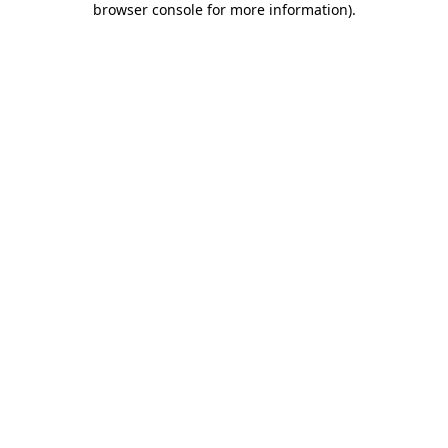
browser console for more information)
.