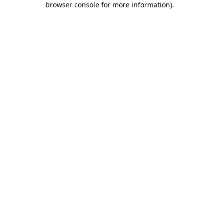
browser console for more information)
.