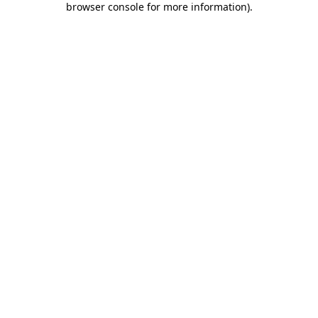
browser console for more information)
.