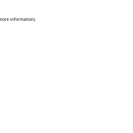
 more information)
.