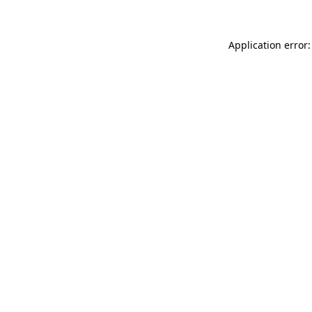
Application error