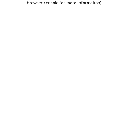
browser console for more information)
.