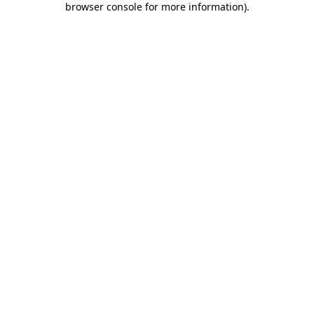
browser console for more information)
.