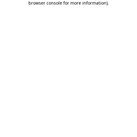
browser console for more information)
.