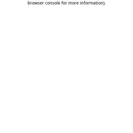
browser console for more information)
.