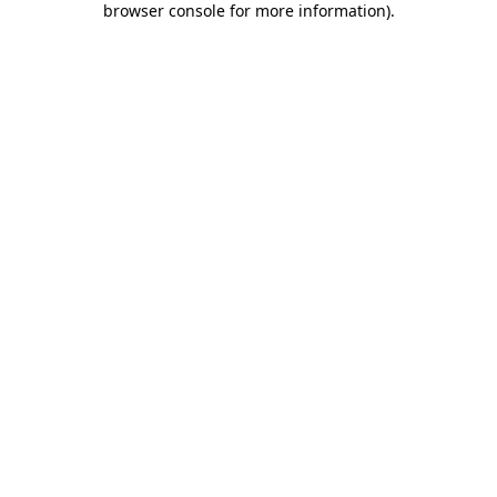
browser console for more information)
.