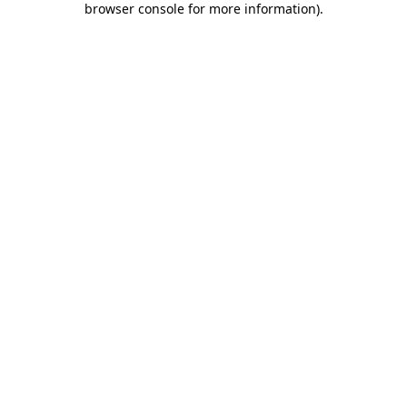
browser console for more information)
.