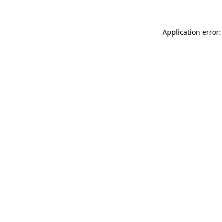
Application error