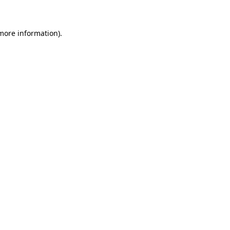
 more information)
.