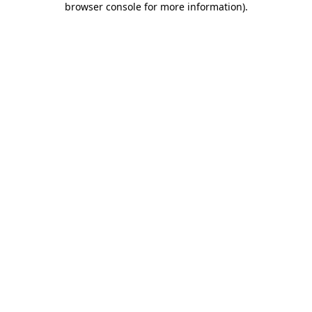
browser console for more information)
.