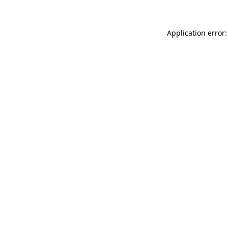
Application error