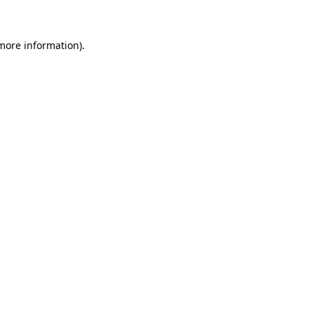
 more information)
.