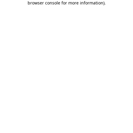
browser console for more information)
.