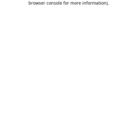
browser console for more information)
.