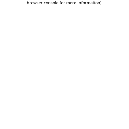
browser console for more information)
.