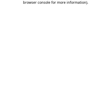
browser console for more information)
.