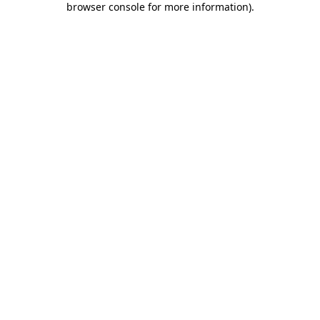
browser console for more information)
.