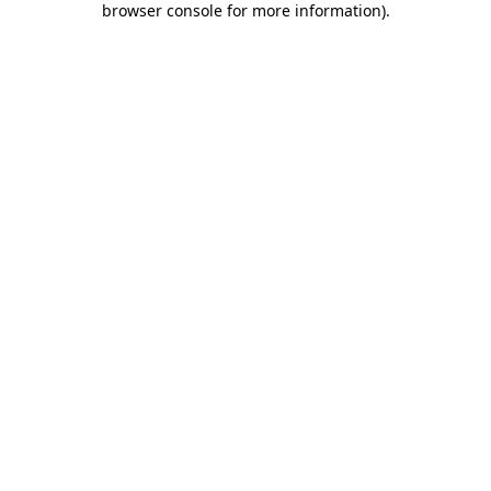
browser console for more information)
.