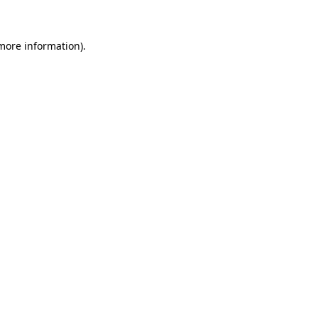
 more information)
.