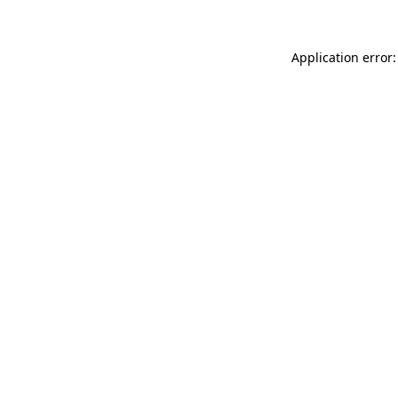
Application error