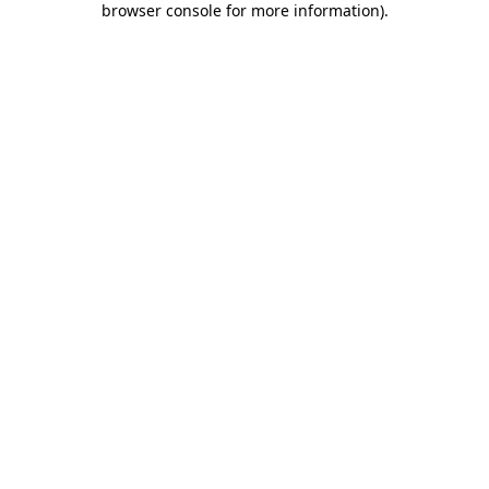
browser console for more information)
.