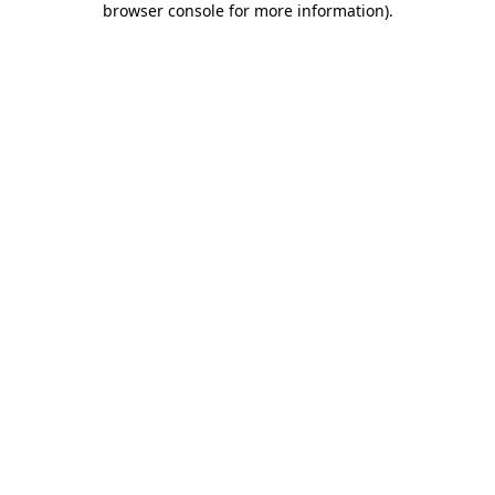
browser console for more information)
.